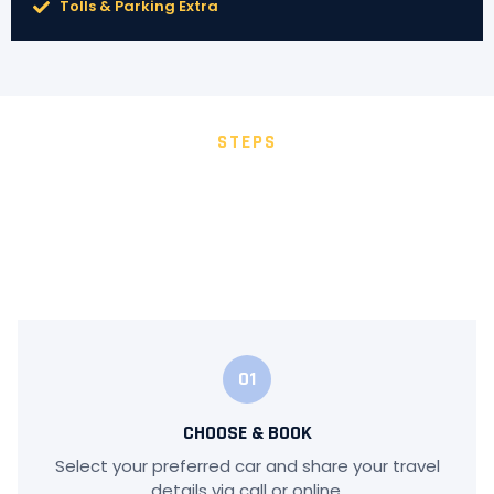
Tolls & Parking Extra
STEPS
HOW IT WORKS
Booking your ride with Hyderabad Car Travels is quick
and simple. We ensure a smooth experience from start
to finish.
01
CHOOSE & BOOK
Select your preferred car and share your travel
details via call or online.