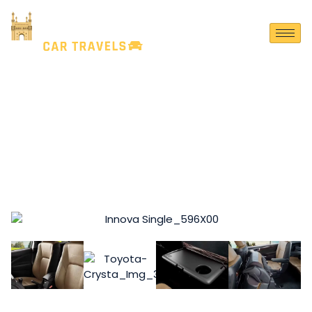
TOYOTA CRYSTA