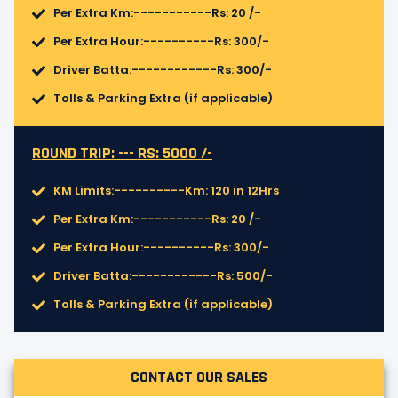
Per Extra Km:-----------Rs: 20 /-
Per Extra Hour:----------Rs: 300/-
Driver Batta:------------Rs: 300/-
Tolls & Parking Extra (if applicable)
ROUND TRIP: --- RS: 5000 /-
KM Limits:----------Km: 120 in 12Hrs
Per Extra Km:-----------Rs: 20 /-
Per Extra Hour:----------Rs: 300/-
Driver Batta:------------Rs: 500/-
Tolls & Parking Extra (if applicable)
CONTACT OUR SALES