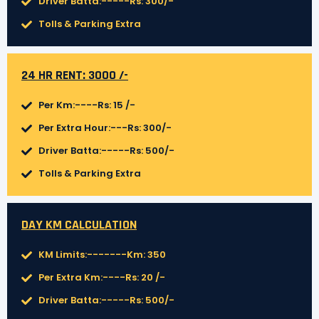
Driver Batta:-----Rs: 300/-
Tolls & Parking Extra
24 HR RENT: 3000 /-
Per Km:----Rs: 15 /-
Per Extra Hour:---Rs: 300/-
Driver Batta:-----Rs: 500/-
Tolls & Parking Extra
DAY KM CALCULATION
KM Limits:-------Km: 350
Per Extra Km:----Rs: 20 /-
Driver Batta:-----Rs: 500/-