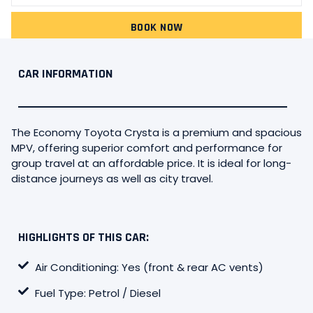
BOOK NOW
CAR INFORMATION
The Economy Toyota Crysta is a premium and spacious
MPV, offering superior comfort and performance for
group travel at an affordable price. It is ideal for long-
distance journeys as well as city travel.
HIGHLIGHTS OF THIS CAR:
Air Conditioning: Yes (front & rear AC vents)
Fuel Type: Petrol / Diesel