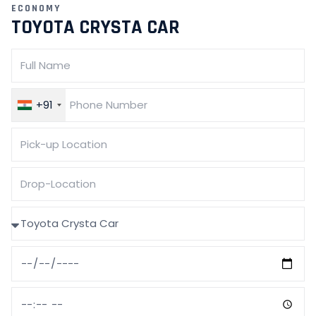
ECONOMY
TOYOTA CRYSTA CAR
+91