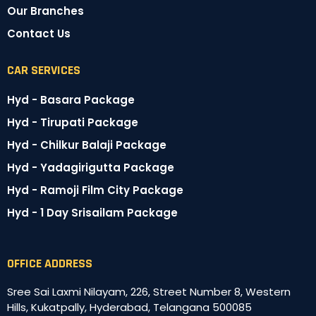
Our Branches
Contact Us
CAR SERVICES
Hyd - Basara Package
Hyd - Tirupati Package
Hyd - Chilkur Balaji Package
Hyd - Yadagirigutta Package
Hyd - Ramoji Film City Package
Hyd - 1 Day Srisailam Package
OFFICE ADDRESS
Sree Sai Laxmi Nilayam, 226, Street Number 8, Western
Hills, Kukatpally, Hyderabad, Telangana 500085