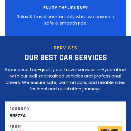
ENJOY THE JOURNEY
Relax & travel comfortably while we ensure a
safe & smooth ride.
SERVICES
OUR BEST CAR SERVICES
Experience top-quality car travel services in Hyderabad
with our well-maintained vehicles and professional
drivers. We ensure safe, comfortable, and reliable rides
for local and outstation journeys.
ECONOMY
BREZZA
FROM
BOOK NOW