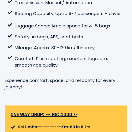
Transmission: Manual / Automation
Seating Capacity: Up to 6-7 passengers + driver
Luggage Space: Ample space for 4–5 bags
Safety: Airbags, ABS, seat belts
Mileage: Approx. 80–120 km/ Itinerary
Comfort: Plush seating, excellent legroom,
smooth ride quality
Experience comfort, space, and reliability for every
journey!
ONE WAY DROP: --- RS: 4000 /-
KM Limits:----------Km: 80 in 8Hrs