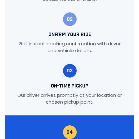
02
ONFIRM YOUR RIDE
Get instant booking confirmation with driver
and vehicle details.
03
ON-TIME PICKUP
Our driver arrives promptly at your location or
chosen pickup point.
04