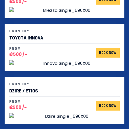
₹ 2500 /-
ECONOMY
TOYOTA INNOVA
FROM
BOOK NOW
₹ 3500 /-
ECONOMY
DZIRE / ETIOS
FROM
BOOK NOW
₹ 2500 /-