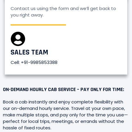
Contact us using the form and we’ll get back to
you right away.
SALES TEAM
Cell: +91-9985853388
ON-DEMAND HOURLY CAB SERVICE – PAY ONLY FOR TIME:
Book a cab instantly and enjoy complete flexibility with
our on-demand hourly service. Travel at your own pace,
make multiple stops, and pay only for the time you use—
perfect for local trips, meetings, or errands without the
hassle of fixed routes.