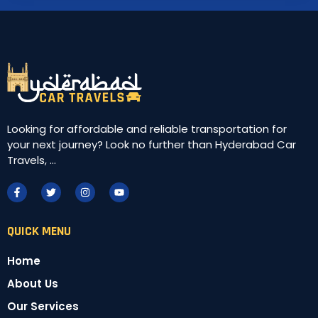
Looking for affordable and reliable transportation for
your next journey? Look no further than Hyderabad Car
Travels, ...
QUICK MENU
Home
About Us
Our Services