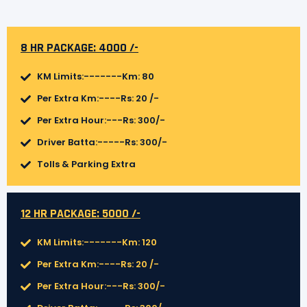
8 HR PACKAGE: 4000 /-
KM Limits:-------Km: 80
Per Extra Km:----Rs: 20 /-
Per Extra Hour:---Rs: 300/-
Driver Batta:-----Rs: 300/-
Tolls & Parking Extra
12 HR PACKAGE: 5000 /-
KM Limits:-------Km: 120
Per Extra Km:----Rs: 20 /-
Per Extra Hour:---Rs: 300/-